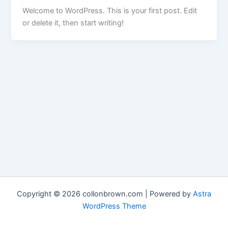
Welcome to WordPress. This is your first post. Edit
or delete it, then start writing!
Copyright © 2026 collonbrown.com | Powered by
Astra
WordPress Theme