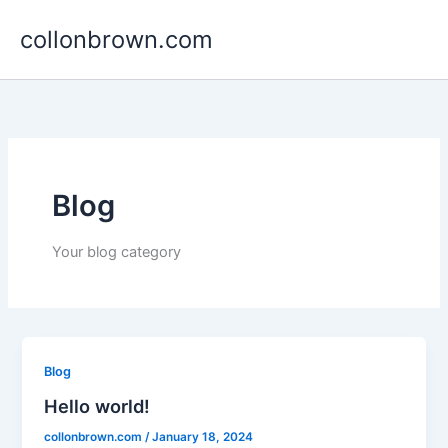
Skip
collonbrown.com
to
content
Blog
Your blog category
Blog
Hello world!
collonbrown.com
/
January 18, 2024