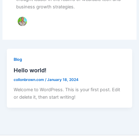
business growth strategies.
Blog
Hello world!
collonbrown.com
/
January 18, 2024
Welcome to WordPress. This is your first post. Edit
or delete it, then start writing!