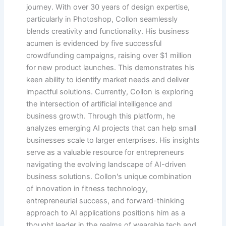
journey. With over 30 years of design expertise,
particularly in Photoshop, Collon seamlessly
blends creativity and functionality. His business
acumen is evidenced by five successful
crowdfunding campaigns, raising over $1 million
for new product launches. This demonstrates his
keen ability to identify market needs and deliver
impactful solutions. Currently, Collon is exploring
the intersection of artificial intelligence and
business growth. Through this platform, he
analyzes emerging AI projects that can help small
businesses scale to larger enterprises. His insights
serve as a valuable resource for entrepreneurs
navigating the evolving landscape of AI-driven
business solutions. Collon's unique combination
of innovation in fitness technology,
entrepreneurial success, and forward-thinking
approach to AI applications positions him as a
thought leader in the realms of wearable tech and