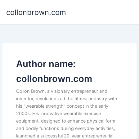
Skip
collonbrown.com
to
content
Author name:
collonbrown.com
Collon Brown, a visionary entrepreneur and
inventor, revolutionized the fitness industry with
his "wearable strength" concept in the early
2000s. His innovative wearable exercise
equipment, designed to enhance physical form
and bodily functions during everyday activities,
launched a successful 20-year entrepreneurial