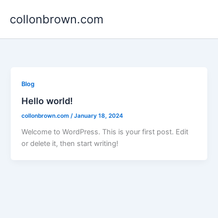
Skip
collonbrown.com
to
content
Blog
Hello world!
collonbrown.com
/
January 18, 2024
Welcome to WordPress. This is your first post. Edit
or delete it, then start writing!