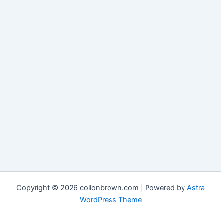
Copyright © 2026 collonbrown.com | Powered by
Astra
WordPress Theme